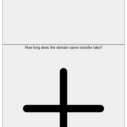
How long does the domain name transfer take?