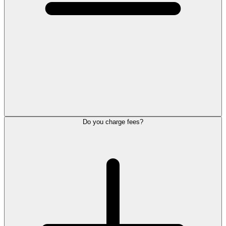
Do you charge fees?