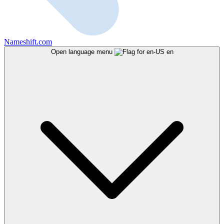
Nameshift.com
Open language menu
en