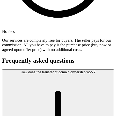
No fees
Our services are completely free for buyers. The seller pays for our
commission. All you have to pay is the purchase price (buy now or
agreed upon offer price) with no additional costs.
Frequently asked questions
How does the transfer of domain ownership work?