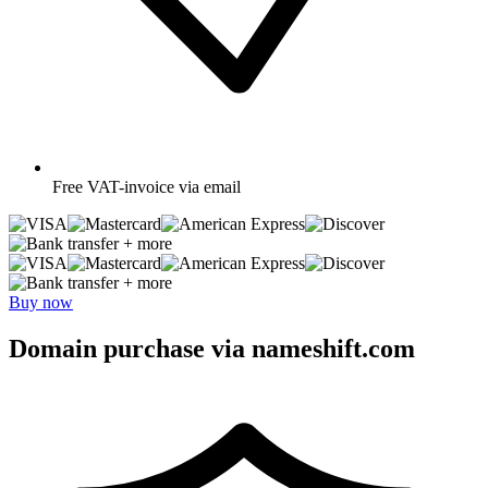
Free
VAT-invoice via email
+ more
+ more
Buy now
Domain purchase via nameshift.com