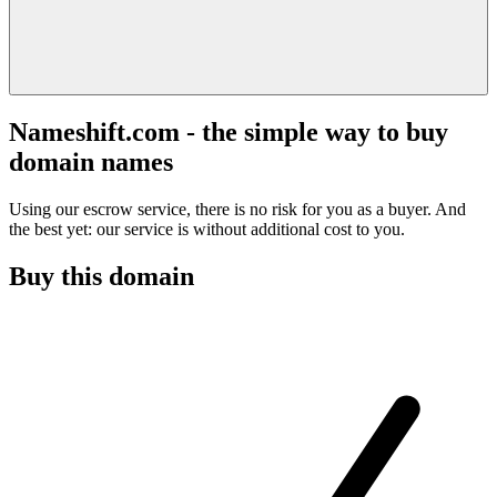
Nameshift.com - the simple way to buy
domain names
Using our escrow service, there is no risk for you as a buyer. And
the best yet: our service is without additional cost to you.
Buy this domain