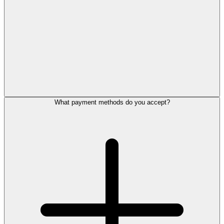
What payment methods do you accept?