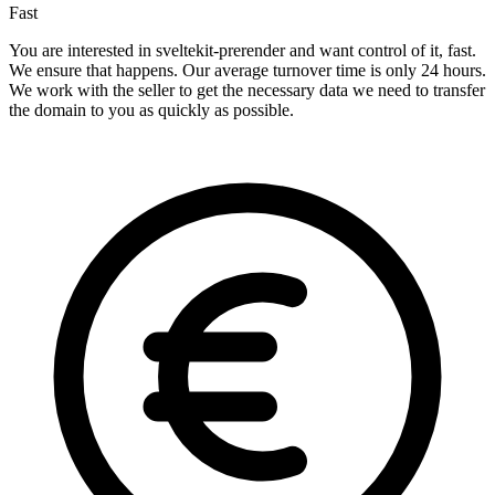
Fast
You are interested in sveltekit-prerender and want control of it, fast.
We ensure that happens. Our average turnover time is only 24 hours.
We work with the seller to get the necessary data we need to transfer
the domain to you as quickly as possible.