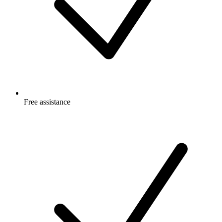
Free
assistance