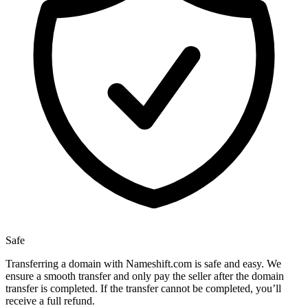
Safe
Transferring a domain with Nameshift.com is safe and easy. We
ensure a smooth transfer and only pay the seller after the domain
transfer is completed. If the transfer cannot be completed, you’ll
receive a full refund.