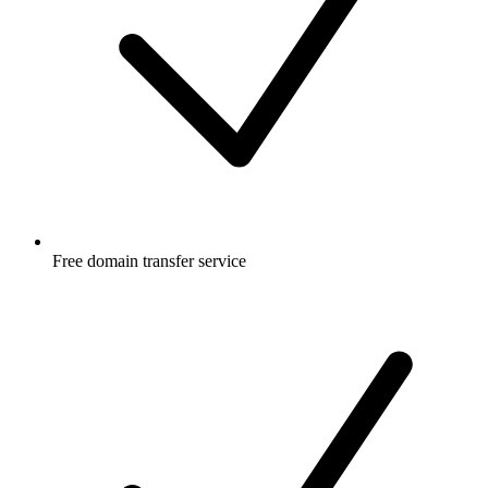
Free
domain transfer service